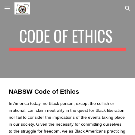
Skip to main content
Skip to navigation
CODE OF ETHICS 
NABSW Code of Ethics
In America today, no Black person, except the selfish or 
irrational, can claim neutrality in the quest for Black liberation 
nor fail to consider the implications of the events taking place 
in our society. Given the necessity for committing ourselves 
to the struggle for freedom, we as Black Americans practicing 