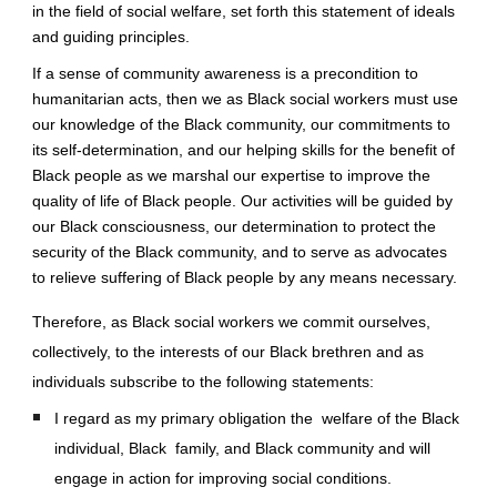
in the field of social welfare, set forth this statement of ideals 
and guiding principles.
If a sense of community awareness is a precondition to 
humanitarian acts, then we as Black social workers must use 
our knowledge of the Black community, our commitments to 
its self-determination, and our helping skills for the benefit of 
Black people as we marshal our expertise to improve the 
quality of life of Black people. Our activities will be guided by 
our Black consciousness, our determination to protect the 
security of the Black community, and to serve as advocates 
to relieve suffering of Black people by any means necessary.
Therefore, as Black social workers we commit ourselves, 
collectively, to the interests of our Black brethren and as 
individuals subscribe to the following statements: 
I regard as my primary obligation the  welfare of the Black 
individual, Black  family, and Black community and will 
engage in action for improving social conditions. 