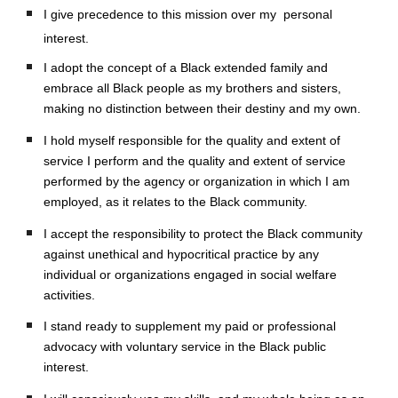
I give precedence to this mission over my  personal 
interest.
I adopt the concept of a Black extended family and 
embrace all Black people as my brothers and sisters, 
making no distinction between their destiny and my own.
I hold myself responsible for the quality and extent of 
service I perform and the quality and extent of service 
performed by the agency or organization in which I am 
employed, as it relates to the Black community.
I accept the responsibility to protect the Black community 
against unethical and hypocritical practice by any 
individual or organizations engaged in social welfare 
activities.
I stand ready to supplement my paid or professional 
advocacy with voluntary service in the Black public 
interest.