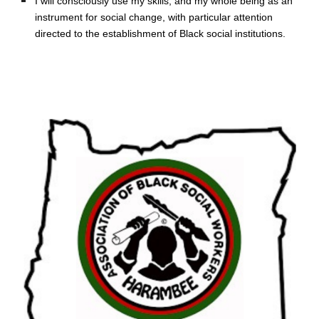
I will consciously use my skills, and my whole being as an 
instrument for social change, with particular attention 
directed to the establishment of Black social institutions.