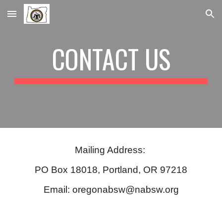
Skip to main content
Skip to navigation
CONTACT US
Mailing Address:
PO Box 18018, Portland, OR 97218
Email: oregonabsw@nabsw.org