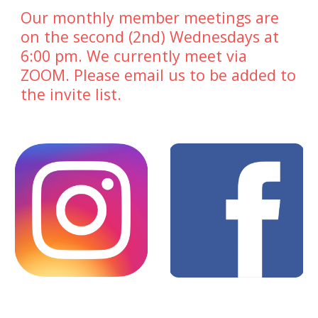
Our monthly member meetings are
on the second (2nd) Wednesdays at
6:00 pm. We currently meet via
ZOOM. Please email us to be added to
the invite list.