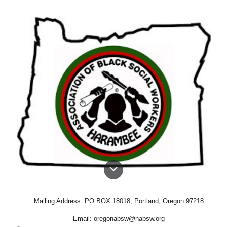
Mailing Address: PO BOX 18018, Portland, Oregon 97218
Email: oregonabsw@nabsw.org