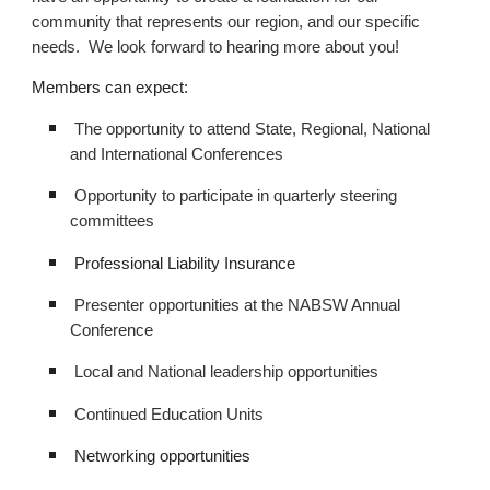
community that represents our region, and our specific
needs. We look forward to hearing more about you!
Members can expect:
The opportunity to attend State, Regional, National
and International Conferences
Opportunity to participate in quarterly steering
committees
Professional Liability Insurance
Presenter opportunities at the NABSW Annual
Conference
Local and National leadership opportunities
Continued Education Units
Networking opportunities