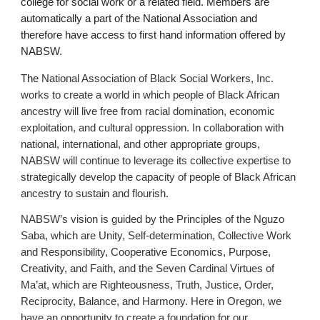
college for social work or a related field. Members are
automatically a part of the National Association and
therefore have access to first hand information offered by
NABSW.
The
National Association of Black Social Workers, Inc.
works to create a world in which people of Black African
ancestry will live free from racial domination, economic
exploitation, and cultural oppression. In collaboration with
national, international, and other appropriate groups,
NABSW will continue to leverage its collective expertise to
strategically develop the capacity of people of Black African
ancestry to sustain and flourish.
NABSW’s vision is guided by the Principles of the Nguzo
Saba, which are Unity, Self-determination, Collective Work
and Responsibility, Cooperative Economics, Purpose,
Creativity, and Faith, and the Seven Cardinal Virtues of
Ma’at, which are Righteousness, Truth, Justice, Order,
Reciprocity, Balance, and Harmony. Here in Oregon, we
have an opportunity to create a foundation for our