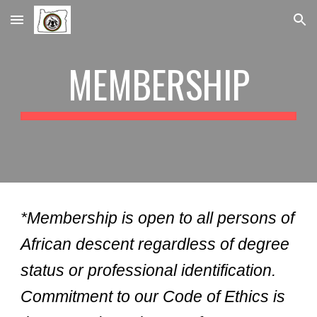
Skip to main content
Skip to navigation
MEMBERSHIP
*Membership is open to all persons of
African descent regardless of degree
status or professional identification.
Commitment to our Code of Ethics is