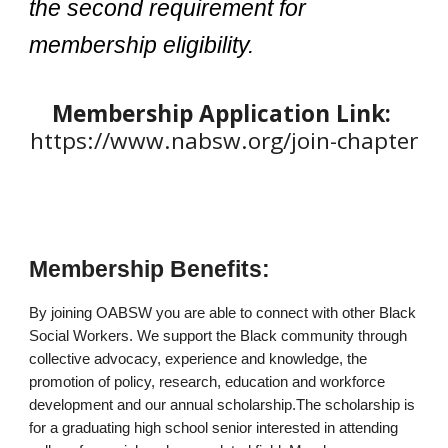
the second requirement for
membership eligibility.
Membership Application Link:
https://www.nabsw.org/join-chapter
Membership Benefits:
By joining O
ABSW
you are able to connect
with
other Black
Social Workers. We support the Black community through
collective advocacy, experience and knowledge, the
promotion of policy, research, education and workforce
development
and our annual scholarship.
The scholarship is
for a graduating high school senior interested in attending