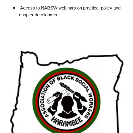
Access to NABSW webinars on practice, policy and
chapter development