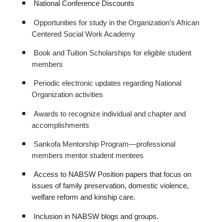
National Conference Discounts
Opportunities for study in the Organization’s African
Centered Social Work Academy
Book and Tuition Scholarships for eligible student
members
Periodic electronic updates regarding National
Organization activities
Awards to recognize individual and chapter and
accomplishments
Sankofa Mentorship Program—professional
members mentor student mentees
Access to NABSW Position papers that focus on
issues of family preservation, domestic violence,
welfare reform and kinship care.
Inclusion in NABSW blogs and groups.