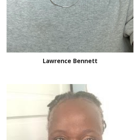
Lawrence Bennett