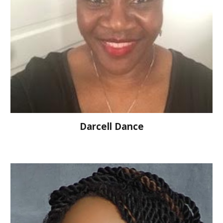
Darcell Dance