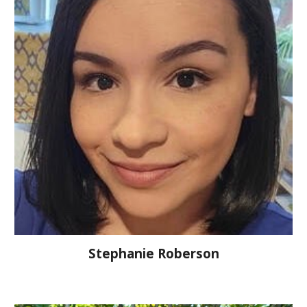
Stephanie Roberson