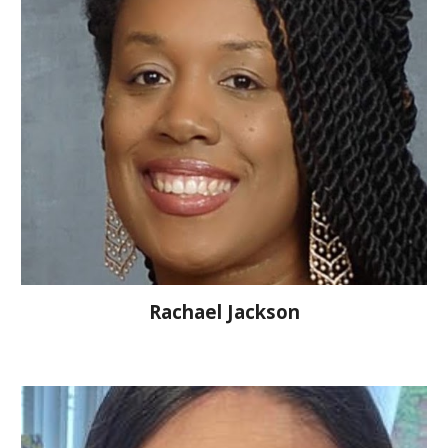
Rachael Jackson