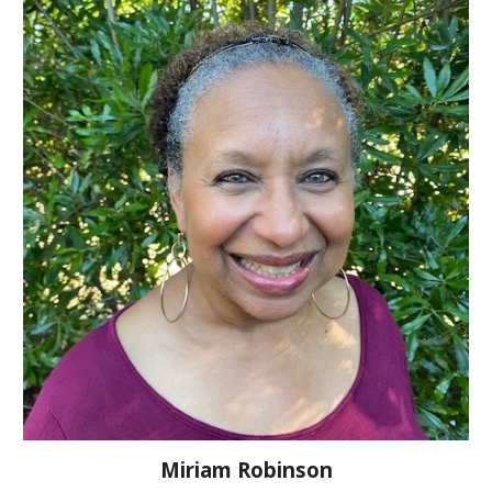
Miriam Robinson