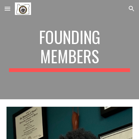
Skip to main content
Skip to navigation
FOUNDING
MEMBERS