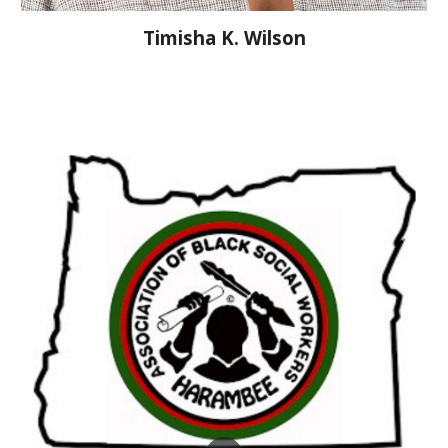
Timisha K. Wilson